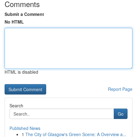
Comments
Submit a Comment
No HTML
HTML is disabled
Report Page
Search
Go
Published News
1
The City of Glasgow's Green Scene: A Overview a...