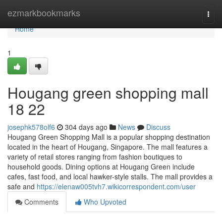
Home
ezmarkbookmarks
Togg
navi
Home
1
Hougang green shopping mall​
18 22
josephk578olf6
304 days ago
News
Discuss
Hougang Green Shopping Mall is a popular shopping destination
located in the heart of Hougang, Singapore. The mall features a
variety of retail stores ranging from fashion boutiques to
household goods. Dining options at Hougang Green include
cafes, fast food, and local hawker-style stalls. The mall provides a
safe and
https://elenaw005tvh7.wikicorrespondent.com/user
Comments
Who Upvoted