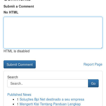
Submit a Comment
No HTML
HTML is disabled
Report Page
Search
Go
Published News
1
Soluções Bpi Net destinado a seu empresa
1
Mengerti Kisi Tentang Panduan Lengkap