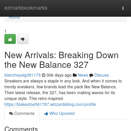
Home
ezmarkbookmarks
Togg
navi
Home
1
New Arrivals: Breaking Down
the New Balance 327
blancheyalg381175
306 days ago
News
Discuss
Sneakers are always a staple in any look. And when it comes to
trendy sneakers, few brands lead the pack like New Balance.
Their latest release, the 327, has been making waves for its
unique style. This retro-inspired
https://blakeotoe561787.wizzardsblog.com/profile
Comments
Who Upvoted
Comments