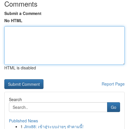
Comments
Submit a Comment
No HTML
HTML is disabled
Report Page
Search
Go
Published News
1
Jinx88: เข้าสู่ระบบง่ายๆ ทำตามนี้!