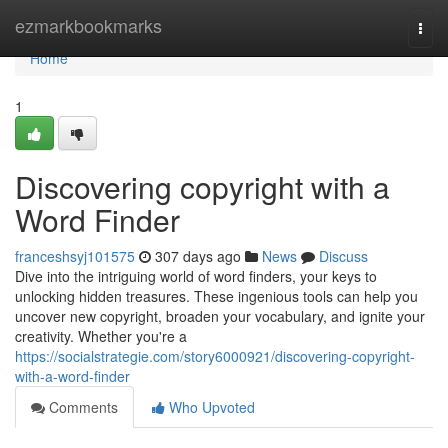
Home
ezmarkbookmarks
Togg
navi
Home
1
Discovering copyright with a
Word Finder
franceshsyj101575
307 days ago
News
Discuss
Dive into the intriguing world of word finders, your keys to
unlocking hidden treasures. These ingenious tools can help you
uncover new copyright, broaden your vocabulary, and ignite your
creativity. Whether you're a
https://socialstrategie.com/story6000921/discovering-copyright-
with-a-word-finder
Comments
Who Upvoted