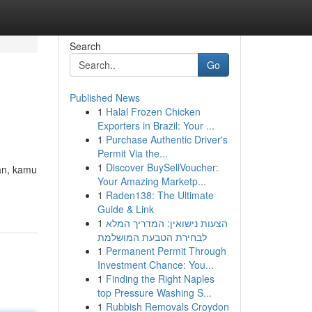
Search
Go
Published News
1
Halal Frozen Chicken
Exporters in Brazil: Your ...
1
Purchase Authentic Driver's
Permit Via the...
1
Discover BuySellVoucher:
kan, kamu
Your Amazing Marketp...
1
Raden138: The Ultimate
Guide & Link
1
הצעות נישואין: המדריך המלא
לבחירת הטבעת המושלמת
1
Permanent Permit Through
Investment Chance: You...
1
Finding the Right Naples
top Pressure Washing S...
1
Rubbish Removals Croydon