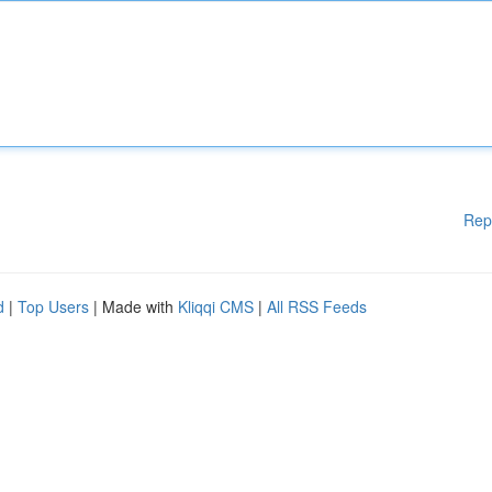
Rep
d
|
Top Users
| Made with
Kliqqi CMS
|
All RSS Feeds