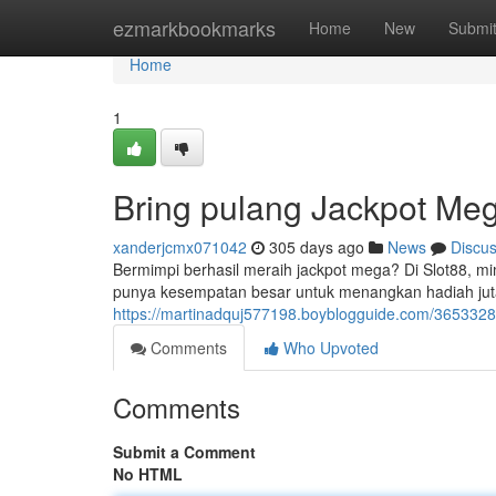
Home
ezmarkbookmarks
Home
New
Submi
Home
1
Bring pulang Jackpot Meg
xanderjcmx071042
305 days ago
News
Discu
Bermimpi berhasil meraih jackpot mega? Di Slot88, mi
punya kesempatan besar untuk menangkan hadiah juta
https://martinadquj577198.boyblogguide.com/365332
Comments
Who Upvoted
Comments
Submit a Comment
No HTML