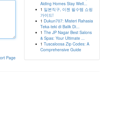
Aiding Homes Stay Well...
1
일본직구, 이젠 필수템 쇼핑
가이드!
1
Dukun707: Misteri Rahasia
Teka-teki di Balik Di...
1
The JP Nagar Best Salons
& Spas: Your Ultimate ...
1
Tuscaloosa Zip Codes: A
Comprehensive Guide
ort Page