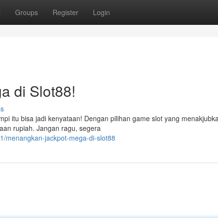
t
Groups
Register
Login
a di Slot88!
ss
mpi itu bisa jadi kenyataan! Dengan pilihan game slot yang menakjub
an rupiah. Jangan ragu, segera
81/menangkan-jackpot-mega-di-slot88