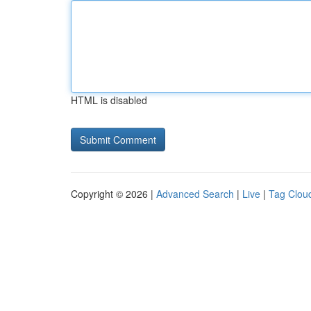
HTML is disabled
Copyright © 2026 |
Advanced Search
|
Live
|
Tag Clou