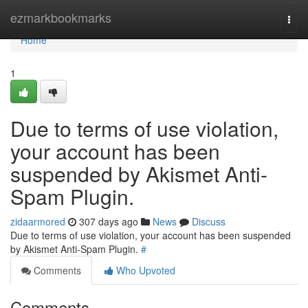
Home
ezmarkbookmarks
Togg
navi
Home
1
Due to terms of use violation,
your account has been
suspended by Akismet Anti-
Spam Plugin.
zidaarmored
307 days ago
News
Discuss
Due to terms of use violation, your account has been suspended
by Akismet Anti-Spam Plugin.
#
Comments
Who Upvoted
Comments