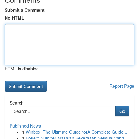
Submit a Comment
No HTML
HTML is disabled
Report Page
Search
Go
Published News
1
Winbox: The Ultimate Guide forA Complete Guide ...
1
Bokep: Sumber Masalah Kekerasan Seksual yang...