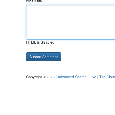
No HTML
HTML is disabled
Copyright © 2026 |
Advanced Search
|
Live
|
Tag Clou