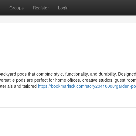
t
Groups
Register
Login
kyard pods that combine style, functionality, and durability. Designed
versatile pods are perfect for home offices, creative studios, guest room
aterials and tailored
https://bookmarkick.com/story20410008/garden-po