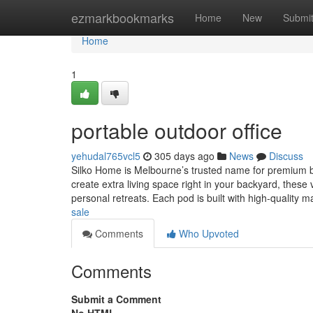
Home
ezmarkbookmarks
Home
New
Submi
Home
1
portable outdoor office
yehudal765vcl5
305 days ago
News
Discuss
Silko Home is Melbourne’s trusted name for premium bac
create extra living space right in your backyard, these 
personal retreats. Each pod is built with high-quality m
sale
Comments
Who Upvoted
Comments
Submit a Comment