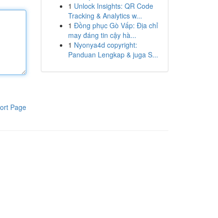
1
Unlock Insights: QR Code
Tracking & Analytics w...
1
Đồng phục Gò Vấp: Địa chỉ
may đáng tin cậy hà...
1
Nyonya4d copyright:
Panduan Lengkap & juga S...
ort Page