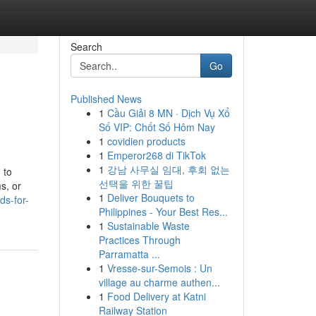
Search
Go
Published News
1
Cầu Giải 8 MN · Dịch Vụ Xổ
Số VIP: Chốt Số Hôm Nay
1
covidien products
1
Emperor268 di TikTok
1
강남 사무실 임대, 후회 없는
 to
선택을 위한 꿀팁
s, or
1
Deliver Bouquets to
ds-for-
Philippines - Your Best Res...
1
Sustainable Waste
Practices Through
Parramatta ...
1
Vresse-sur-Semois : Un
village au charme authen...
1
Food Delivery at Katni
Railway Station