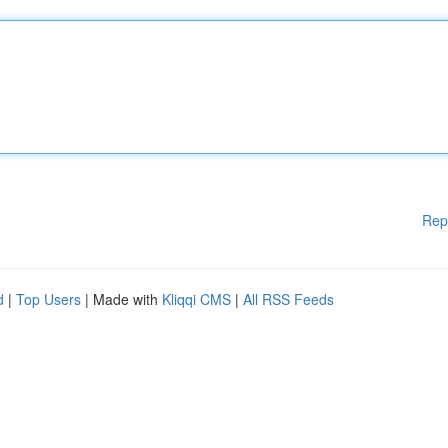
Rep
d
|
Top Users
| Made with
Kliqqi CMS
|
All RSS Feeds