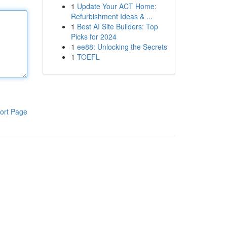
1
Update Your ACT Home:
Refurbishment Ideas & ...
1
Best AI Site Builders: Top
Picks for 2024
1
ee88: Unlocking the Secrets
1
TOEFL
ort Page