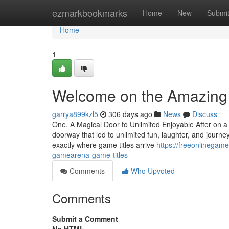
Home
ezmarkbookmarks
Home
New
Submi
Home
1
Welcome on the Amazing 
garrya899kzl5
306 days ago
News
Discuss
One. A Magical Door to Unlimited Enjoyable After on a 
doorway that led to unlimited fun, laughter, and jou
exactly where game titles arrive
https://freeonlinegam
gamearena-game-titles
Comments
Who Upvoted
Comments
Submit a Comment