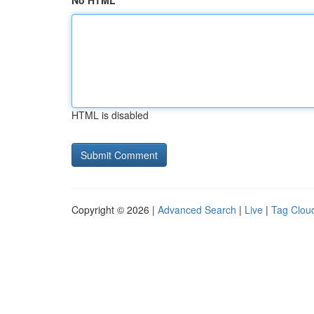
No HTML
HTML is disabled
Copyright © 2026 |
Advanced Search
|
Live
|
Tag Clou