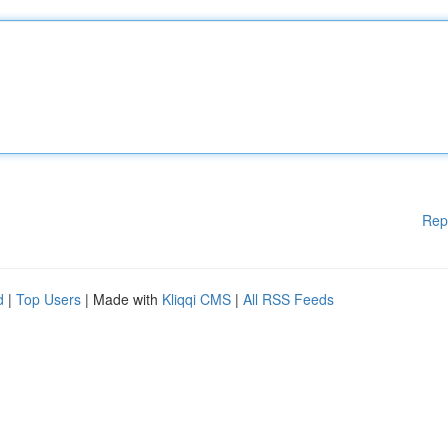
Rep
d
|
Top Users
| Made with
Kliqqi CMS
|
All RSS Feeds