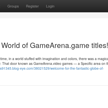
t
Groups
Register
Login
World of GameArena.game titles
time, in a world stuffed with imagination and colors, there was a magica
rney. That door known as GameArena.video games — a Specific area on t
es91345.blog-eye.com/38021529/welcome-for-the-fantastic-globe-of-