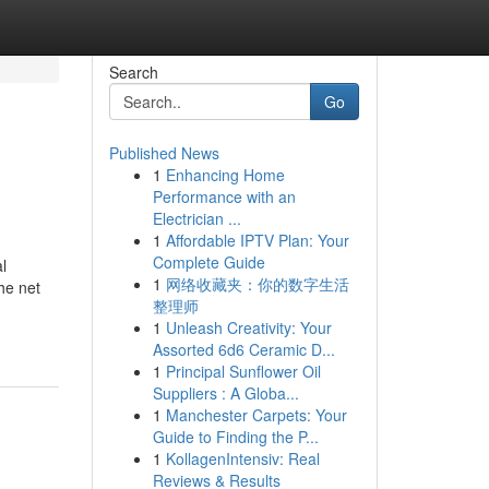
Search
Go
Published News
1
Enhancing Home
!
Performance with an
Electrician ...
1
Affordable IPTV Plan: Your
Complete Guide
l
1
网络收藏夹：你的数字生活
he net
整理师
1
Unleash Creativity: Your
Assorted 6d6 Ceramic D...
1
Principal Sunflower Oil
Suppliers : A Globa...
1
Manchester Carpets: Your
Guide to Finding the P...
1
KollagenIntensiv: Real
Reviews & Results