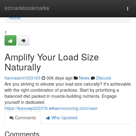
Home
ezmarkbookmarks
Togg
navi
Home
1
Amplify Your Load Size
Naturally
hannaamrr333163
306 days ago
News
Discuss
Are you striving to elevate your load size naturally? It's achievable
with the right combination of practices. Start by prioritizing a
balanced diet packed in muscle-building nutrients. Engage
yourself in dedicated
https://leaxxwp222376.wikiannouncing.com/user
Comments
Who Upvoted
Comments