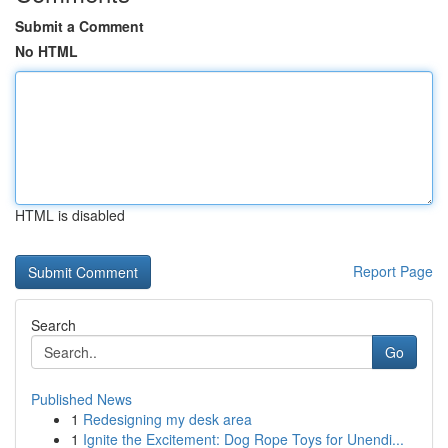
Submit a Comment
No HTML
HTML is disabled
Report Page
Search
Go
Published News
1
Redesigning my desk area
1
Ignite the Excitement: Dog Rope Toys for Unendi...