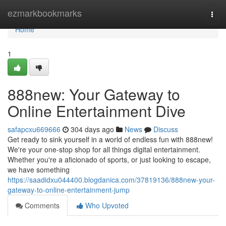
Home
ezmarkbookmarks
Togg
navi
Home
1
888new: Your Gateway to
Online Entertainment Dive
safapcxu669666
304 days ago
News
Discuss
Get ready to sink yourself in a world of endless fun with 888new!
We're your one-stop shop for all things digital entertainment.
Whether you're a aficionado of sports, or just looking to escape,
we have something
https://saadidxu044400.blogdanica.com/37819136/888new-your-
gateway-to-online-entertainment-jump
Comments
Who Upvoted