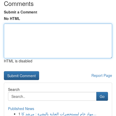
Comments
Submit a Comment
No HTML
HTML is disabled
Report Page
Search
Go
Published News
1
مواد خام لمستحضرات العناية بالبشرة : مرشد كا...