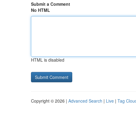
Submit a Comment
No HTML
HTML is disabled
Copyright © 2026 |
Advanced Search
|
Live
|
Tag Clou