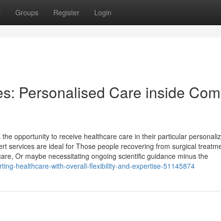
t
Groups
Register
Login
s: Personalised Care inside Com
he opportunity to receive healthcare care in their particular personali
pert services are ideal for Those people recovering from surgical treatm
e care, Or maybe necessitating ongoing scientific guidance minus the
ting-healthcare-with-overall-flexibility-and-expertise-51145874