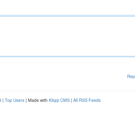
Rep
d
|
Top Users
| Made with
Kliqqi CMS
|
All RSS Feeds