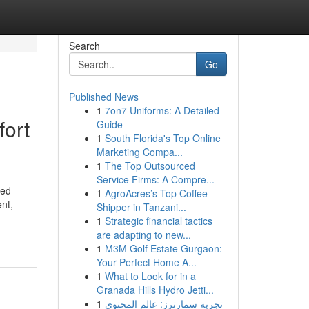
Search
Go
Published News
1
7on7 Uniforms: A Detailed
fort
Guide
1
South Florida's Top Online
Marketing Compa...
1
The Top Outsourced
Service Firms: A Compre...
zed
1
AgroAcres’s Top Coffee
ent,
Shipper in Tanzani...
1
Strategic financial tactics
are adapting to new...
1
M3M Golf Estate Gurgaon:
Your Perfect Home A...
1
What to Look for in a
Granada Hills Hydro Jetti...
1
تجربة سمارترز: عالم المحتوى