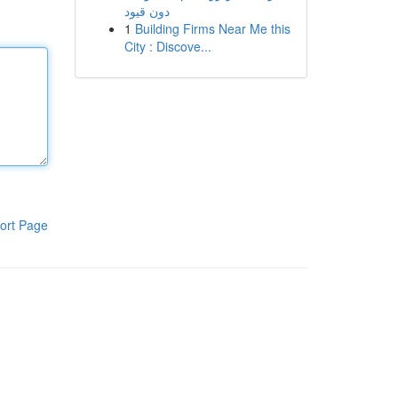
دون قيود
1
Building Firms Near Me this
City : Discove...
ort Page