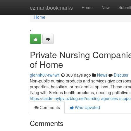
Home
ezmarkbookmarks
Home
New
Submi
Home
1
Private Nursing Companie
of Home
glennh874wnw1
303 days ago
News
Discuss
Non-public nursing products and services give persons t
properties, hospitals, or residential options. These ex
living with Serious health problems, needing palliativ
https://caidennyfpv.uzblog.net/nursing-agencies-suppor
Comments
Who Upvoted
Comments