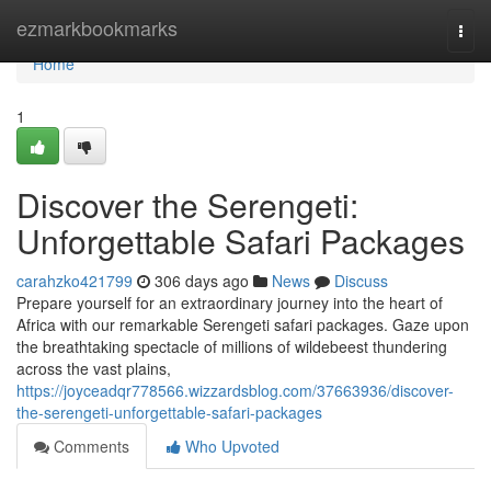
Home
ezmarkbookmarks
Togg
navi
Home
1
Discover the Serengeti:
Unforgettable Safari Packages
carahzko421799
306 days ago
News
Discuss
Prepare yourself for an extraordinary journey into the heart of
Africa with our remarkable Serengeti safari packages. Gaze upon
the breathtaking spectacle of millions of wildebeest thundering
across the vast plains,
https://joyceadqr778566.wizzardsblog.com/37663936/discover-
the-serengeti-unforgettable-safari-packages
Comments
Who Upvoted