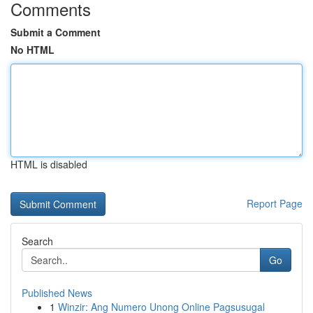
Comments
Submit a Comment
No HTML
HTML is disabled
Report Page
Search
Go
Published News
1
Winzir: Ang Numero Unong Online Pagsusugal