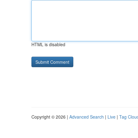
HTML is disabled
Copyright © 2026 |
Advanced Search
|
Live
|
Tag Clou