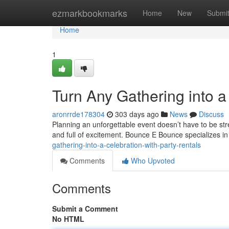
Home
ezmarkbookmarks
Home
New
Submi
Home
1
Turn Any Gathering into a
aronrrde178304
303 days ago
News
Discuss
Planning an unforgettable event doesn’t have to be stres
and full of excitement. Bounce E Bounce specializes in
gathering-into-a-celebration-with-party-rentals
Comments
Who Upvoted
Comments
Submit a Comment
No HTML