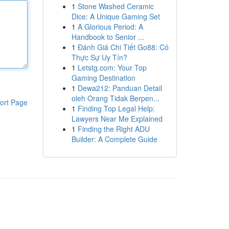
1
Stone Washed Ceramic
Dice: A Unique Gaming Set
1
A Glorious Period: A
Handbook to Senior ...
1
Đánh Giá Chi Tiết Go88: Có
Thực Sự Uy Tín?
1
Letstg.com: Your Top
Gaming Destination
1
Dewa212: Panduan Detail
oleh Orang Tidak Berpen...
ort Page
1
Finding Top Legal Help:
Lawyers Near Me Explained
1
Finding the Right ADU
Builder: A Complete Guide