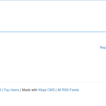
Rep
d
|
Top Users
| Made with
Kliqqi CMS
|
All RSS Feeds