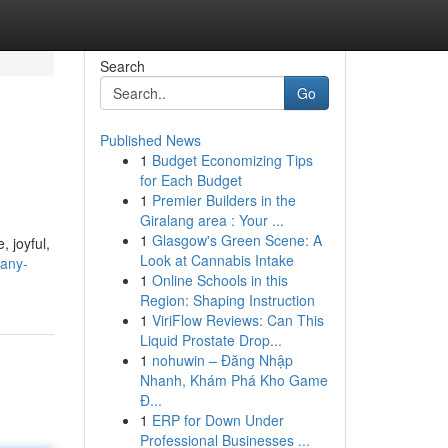
Search
Go
Published News
1
Budget Economizing Tips
for Each Budget
1
Premier Builders in the
Giralang area : Your ...
1
Glasgow's Green Scene: A
, joyful,
Look at Cannabis Intake
-any-
1
Online Schools in this
Region: Shaping Instruction
1
ViriFlow Reviews: Can This
Liquid Prostate Drop...
1
nohuwin – Đăng Nhập
Nhanh, Khám Phá Kho Game
Đ...
1
ERP for Down Under
Professional Businesses ...