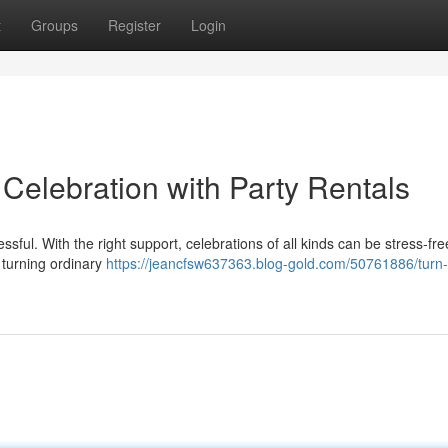
t
Groups
Register
Login
 Celebration with Party Rentals
sful. With the right support, celebrations of all kinds can be stress-free
 turning ordinary
https://jeancfsw637363.blog-gold.com/50761886/turn