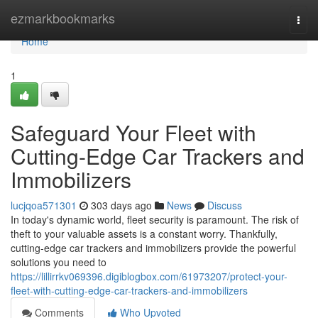
Home
ezmarkbookmarks
Togg
navi
Home
1
Safeguard Your Fleet with
Cutting-Edge Car Trackers and
Immobilizers
lucjqoa571301
303 days ago
News
Discuss
In today's dynamic world, fleet security is paramount. The risk of
theft to your valuable assets is a constant worry. Thankfully,
cutting-edge car trackers and immobilizers provide the powerful
solutions you need to
https://lillirrkv069396.digiblogbox.com/61973207/protect-your-
fleet-with-cutting-edge-car-trackers-and-immobilizers
Comments
Who Upvoted