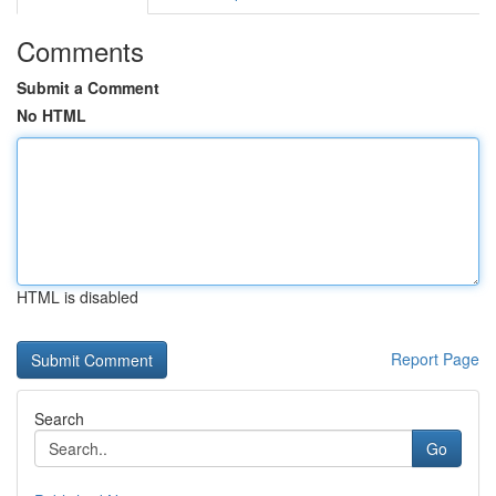
Comments
Submit a Comment
No HTML
HTML is disabled
Report Page
Search
Go