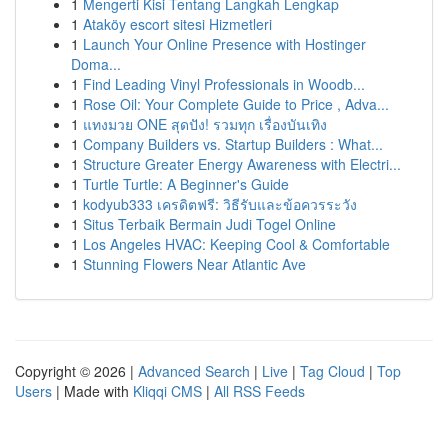
1
Mengerti Kisi Tentang Langkah Lengkap
1
Ataköy escort sitesi Hizmetleri
1
Launch Your Online Presence with Hostinger
Doma...
1
Find Leading Vinyl Professionals in Woodb...
1
Rose Oil: Your Complete Guide to Price , Adva...
1
แทงมวย ONE สุดปัง! รวมทุก เรื่องบันเทิง
1
Company Builders vs. Startup Builders : What...
1
Structure Greater Energy Awareness with Electri...
1
Turtle Turtle: A Beginner's Guide
1
kodyub333 เครดิตฟรี: วิธีรับและข้อควรระวัง
1
Situs Terbaik Bermain Judi Togel Online
1
Los Angeles HVAC: Keeping Cool & Comfortable
1
Stunning Flowers Near Atlantic Ave
Copyright © 2026 |
Advanced Search
|
Live
|
Tag Cloud
|
Top
Users
| Made with
Kliqqi CMS
|
All RSS Feeds