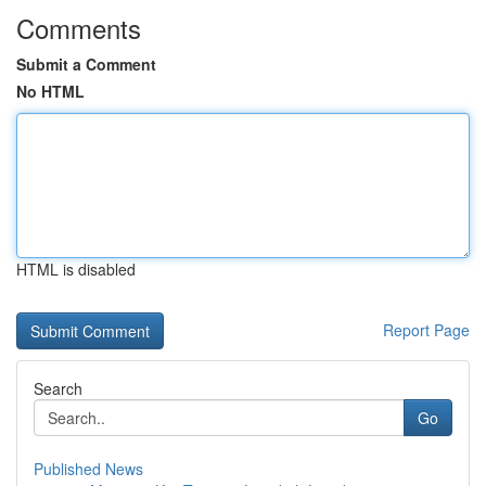
Comments
Submit a Comment
No HTML
HTML is disabled
Report Page
Search
Go
Published News