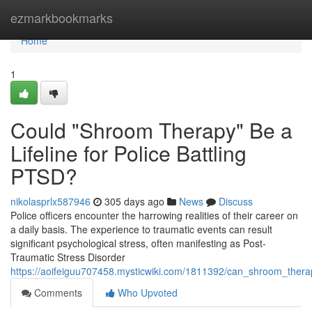
Home
ezmarkbookmarks
Home
1
Could "Shroom Therapy" Be a
Lifeline for Police Battling
PTSD?
nikolasprlx587946
305 days ago
News
Discuss
Police officers encounter the harrowing realities of their career on
a daily basis. The experience to traumatic events can result
significant psychological stress, often manifesting as Post-
Traumatic Stress Disorder
https://aoifeiguu707458.mysticwiki.com/1811392/can_shroom_therap
Comments
Who Upvoted