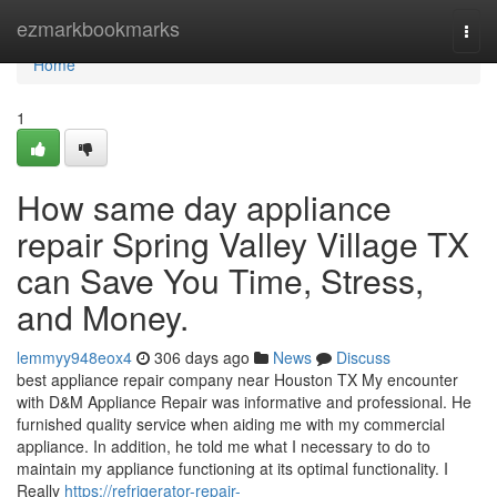
Home
ezmarkbookmarks
Togg
navi
Home
1
How same day appliance
repair Spring Valley Village TX
can Save You Time, Stress,
and Money.
lemmyy948eox4
306 days ago
News
Discuss
best appliance repair company near Houston TX My encounter
with D&M Appliance Repair was informative and professional. He
furnished quality service when aiding me with my commercial
appliance. In addition, he told me what I necessary to do to
maintain my appliance functioning at its optimal functionality. I
Really
https://refrigerator-repair-