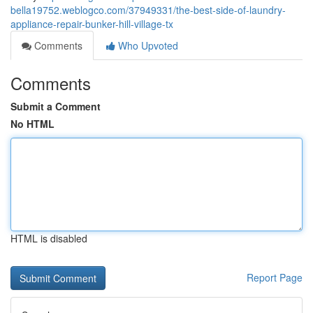
bella19752.weblogco.com/37949331/the-best-side-of-laundry-
appliance-repair-bunker-hill-village-tx
Comments
Who Upvoted
Comments
Submit a Comment
No HTML
HTML is disabled
Report Page