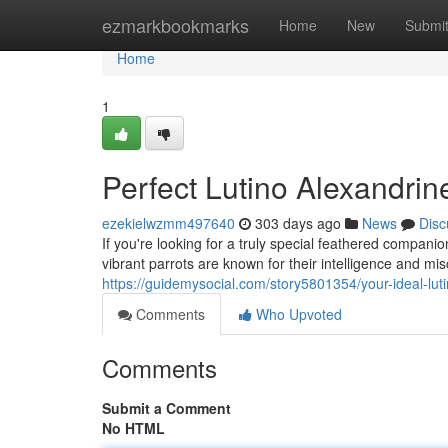
Home
ezmarkbookmarks
Home
New
Submi
Home
1
Perfect Lutino Alexandrin
ezekielwzmm497640
303 days ago
News
Disc
If you're looking for a truly special feathered compan
vibrant parrots are known for their intelligence and mi
https://guidemysocial.com/story5801354/your-ideal-lut
Comments
Who Upvoted
Comments
Submit a Comment
No HTML