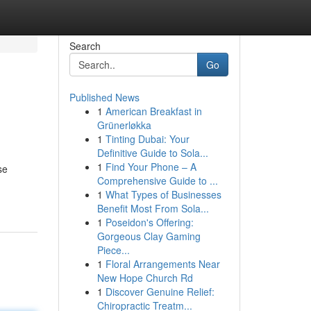
Search
Go
Published News
1
American Breakfast in
Grünerløkka
1
Tinting Dubai: Your
Definitive Guide to Sola...
1
Find Your Phone – A
se
Comprehensive Guide to ...
1
What Types of Businesses
Benefit Most From Sola...
1
Poseidon's Offering:
Gorgeous Clay Gaming
Piece...
1
Floral Arrangements Near
New Hope Church Rd
1
Discover Genuine Relief:
Chiropractic Treatm...