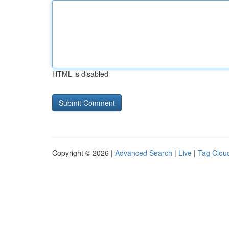
HTML is disabled
Copyright © 2026 |
Advanced Search
|
Live
|
Tag Clou