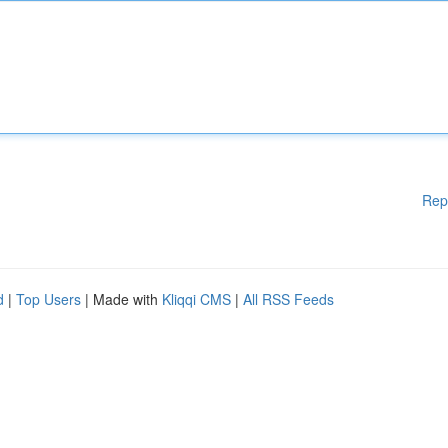
Rep
d
|
Top Users
| Made with
Kliqqi CMS
|
All RSS Feeds