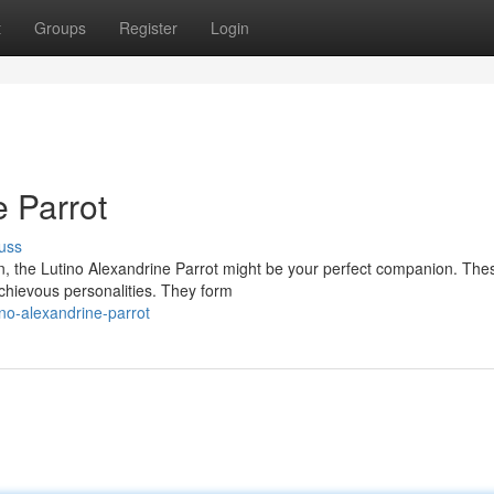
t
Groups
Register
Login
e Parrot
uss
ion, the Lutino Alexandrine Parrot might be your perfect companion. The
schievous personalities. They form
ino-alexandrine-parrot