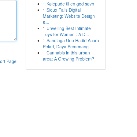
1
Kølepude til en god søvn
1
Sioux Falls Digital
Marketing: Website Design
&...
1
Unveiling Best Intimate
Toys for Women : A D...
1
Sandiaga Uno Hadiri Acara
Pelari, Daya Pemenang...
1
Cannabis in this urban
area: A Growing Problem?
ort Page