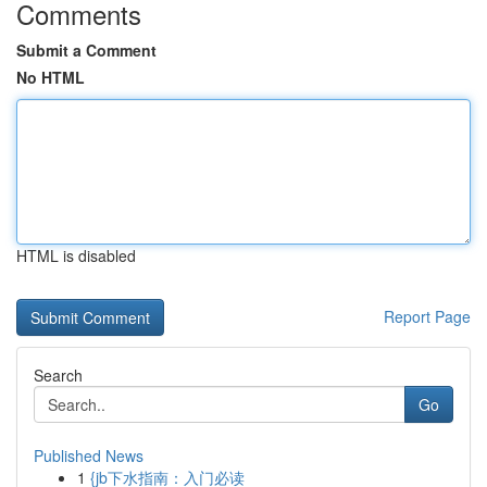
Comments
Submit a Comment
No HTML
HTML is disabled
Report Page
Search
Go
Published News
1
{jb下水指南：入门必读