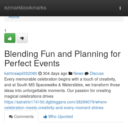
Home
ezmarkbookmarks
Togg
navi
Home
1
Blending Fun and Planning for
Perfect Events
katrinawpii352080
304 days ago
News
Discuss
Every memorable celebration begins with a touch of creativity,
and at South MS Spacewalks & Waterslides, we transform those
ideas into unforgettable moments. Our passion for creating
magical celebrations drives
https://sairatric174150.dgbloggers.com/38299079/where-
celebration-meets-creativity-and-every-moment-shines
Comments
Who Upvoted