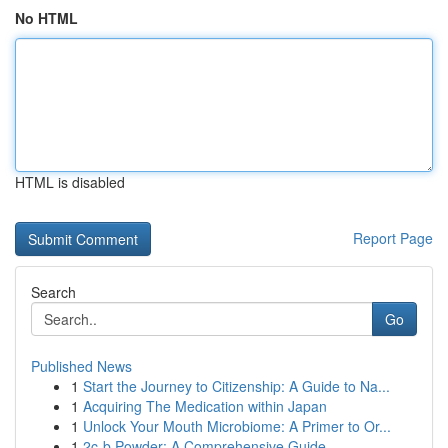
No HTML
HTML is disabled
Report Page
Search
Go
Published News
1
Start the Journey to Citizenship: A Guide to Na...
1
Acquiring The Medication within Japan
1
Unlock Your Mouth Microbiome: A Primer to Or...
1
2c-b Powder: A Comprehensive Guide