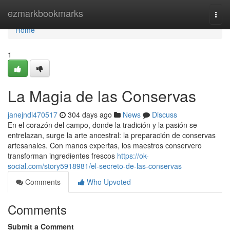
Home
ezmarkbookmarks
Togg
navi
Home
1
La Magia de las Conservas
janejndi470517
304 days ago
News
Discuss
En el corazón del campo, donde la tradición y la pasión se
entrelazan, surge la arte ancestral: la preparación de conservas
artesanales. Con manos expertas, los maestros conservero
transforman ingredientes frescos
https://ok-
social.com/story5918981/el-secreto-de-las-conservas
Comments
Who Upvoted
Comments
Submit a Comment