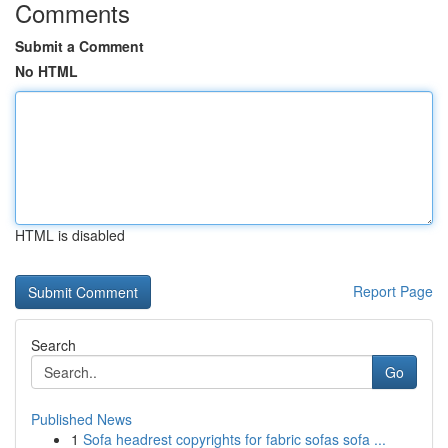
Comments
Submit a Comment
No HTML
HTML is disabled
Report Page
Search
Go
Published News
1
Sofa headrest copyrights for fabric sofas sofa ...