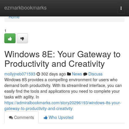
Home
ezmarkbookmarks
Togg
navi
Home
1
Windows 8E: Your Gateway to
Productivity and Creativity
mollyjneb071593
302 days ago
News
Discuss
Windows 8S provides a compelling environment for users who
demand both productivity. With its streamlined interface, you can
easily find the tools and applications you need to complete your
tasks with agility. In
https://admiralbookmarks.com/story20296193/windows-8s-your-
gateway-to-productivity-and-creativity
Comments
Who Upvoted