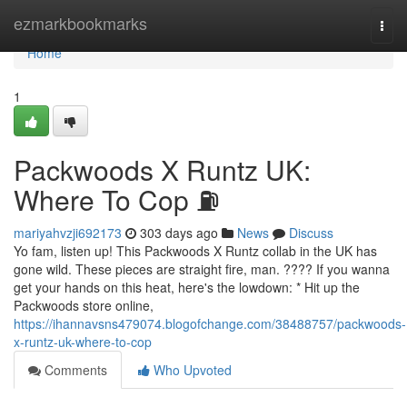
Home
ezmarkbookmarks
Togg
navi
Home
1
Packwoods X Runtz UK:
Where To Cop ⛽
mariyahvzji692173
303 days ago
News
Discuss
Yo fam, listen up! This Packwoods X Runtz collab in the UK has
gone wild. These pieces are straight fire, man. ???? If you wanna
get your hands on this heat, here's the lowdown: * Hit up the
Packwoods store online,
https://ihannavsns479074.blogofchange.com/38488757/packwoods-
x-runtz-uk-where-to-cop
Comments
Who Upvoted