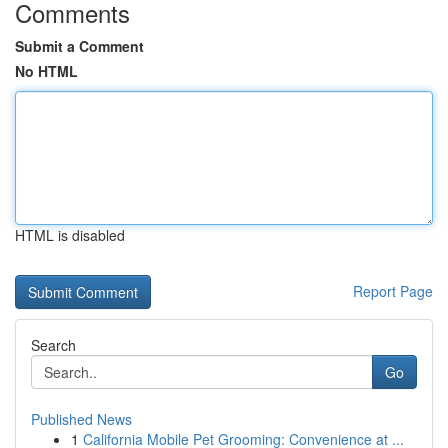
Comments
Submit a Comment
No HTML
HTML is disabled
Report Page
Search
Go
Published News
1
California Mobile Pet Grooming: Convenience at ...