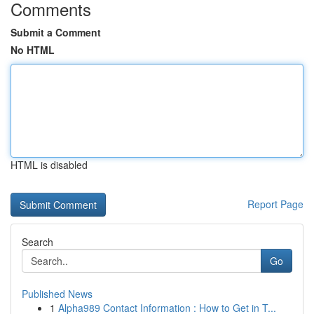
Comments
Submit a Comment
No HTML
HTML is disabled
Report Page
Search
Go
Published News
1
Alpha989 Contact Information : How to Get in T...