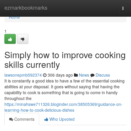
Home
ezmarkbookmarks
Togg
navi
Home
1
Simply how to improve cooking
skills currently
lawsonepmb592374
306 days ago
News
Discuss
It is constantly a good idea to have a few of the essential cooking
abilities at your disposal. It goes without saying that having the
capability to cook is something that is going to come in handy
throughout the
https://minahswe711326.bloginder.com/38505369/guidance-on-
learning-how-to-cook-delicious-dishes
Comments
Who Upvoted