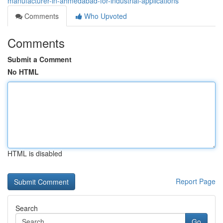
manufacturer-in-ahmedabad-for-industrial-applications
Comments
Who Upvoted
Comments
Submit a Comment
No HTML
HTML is disabled
Report Page
Search
Go