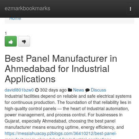
Home
ezmarkbookmarks
Togg
navi
Home
1
Best Panel Manufacturer in
Ahmedabad for Industrial
Applications
davidl801bzw0
302 days ago
News
Discuss
Industrial facilities depend on reliable and safe electrical systems
for continuous production. The foundation of that reliability lies in
high-quality control panels — the heart of industrial automation,
power management, and process control. For businesses in
Gujarat, especially Ahmedabad, choosing the best panel
manufacturer means ensuring uptime, energy efficiency, and
https://messiahuacay.p2blogs.com/36410212/best-panel-