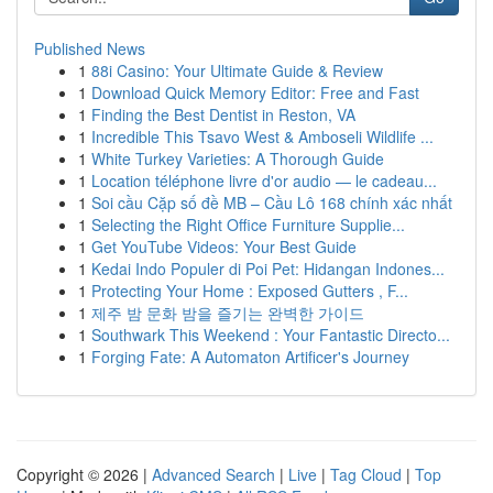
Published News
1
88i Casino: Your Ultimate Guide & Review
1
Download Quick Memory Editor: Free and Fast
1
Finding the Best Dentist in Reston, VA
1
Incredible This Tsavo West & Amboseli Wildlife ...
1
White Turkey Varieties: A Thorough Guide
1
Location téléphone livre d'or audio — le cadeau...
1
Soi cầu Cặp số đề MB – Cầu Lô 168 chính xác nhất
1
Selecting the Right Office Furniture Supplie...
1
Get YouTube Videos: Your Best Guide
1
Kedai Indo Populer di Poi Pet: Hidangan Indones...
1
Protecting Your Home : Exposed Gutters , F...
1
제주 밤 문화 밤을 즐기는 완벽한 가이드
1
Southwark This Weekend : Your Fantastic Directo...
1
Forging Fate: A Automaton Artificer's Journey
Copyright © 2026 |
Advanced Search
|
Live
|
Tag Cloud
|
Top