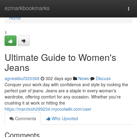
Home
ezmarkbookmarks
Togg
navi
Home
1
Ultimate Guide to Women's
Jeans
agneskbuf320368
302 days ago
News
Discuss
Conquer your work day with confidence and style by rocking the
perfect pair of jeans. Jeans are a staple in every woman's
wardrobe, offering comfort for any occasion. Whether you're
crushing it at work or hitting the
https://marctxxh299234.mycoolwiki.com/user
Comments
Who Upvoted
Comments