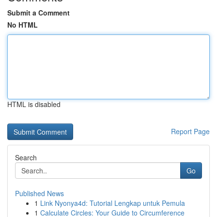
Submit a Comment
No HTML
HTML is disabled
Report Page
Search
Go
Published News
1
Link Nyonya4d: Tutorial Lengkap untuk Pemula
1
Calculate Circles: Your Guide to Circumference