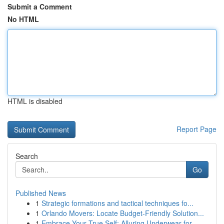
Submit a Comment
No HTML
HTML is disabled
Report Page
Search
Go
Published News
1
Strategic formations and tactical techniques fo...
1
Orlando Movers: Locate Budget-Friendly Solution...
1
Embrace Your True Self: Alluring Underwear for ...