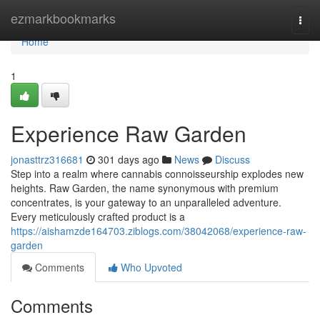
Home
ezmarkbookmarks
Togg
navi
Home
1
Experience Raw Garden
jonasttrz316681
301 days ago
News
Discuss
Step into a realm where cannabis connoisseurship explodes new
heights. Raw Garden, the name synonymous with premium
concentrates, is your gateway to an unparalleled adventure.
Every meticulously crafted product is a
https://aishamzde164703.ziblogs.com/38042068/experience-raw-
garden
Comments
Who Upvoted
Comments