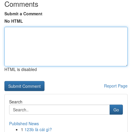
Comments
Submit a Comment
No HTML
HTML is disabled
Report Page
Search
Go
Published News
1
123b là cái gì?