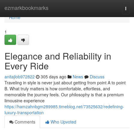
Home
ezmarkbookmarks
Togg
navi
Home
1
Elegance and Reliability in
Every Ride
anitajlob972822
305 days ago
News
Discuss
Traveling in style is never just about getting from point A to point
B. What truly matters is how comfortable, effortless, and
memorable the journey feels. Our philosophy is that a premium
limousine experience
https://hamzahnbgm289985.timeblog.net/73525632/redefining-
luxury-transportation
Comments
Who Upvoted