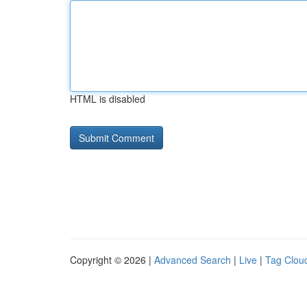
HTML is disabled
Copyright © 2026 |
Advanced Search
|
Live
|
Tag Clou