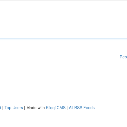
Rep
d
|
Top Users
| Made with
Kliqqi CMS
|
All RSS Feeds