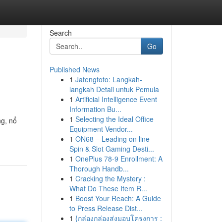
Search
Go
Published News
1
Jatengtoto: Langkah-
langkah Detail untuk Pemula
1
Artificial Intelligence Event
Information Bu...
1
Selecting the Ideal Office
ng, nổ
Equipment Vendor...
1
ON68 – Leading on line
Spin & Slot Gaming Desti...
1
OnePlus 78-9 Enrollment: A
Thorough Handb...
1
Cracking the Mystery :
What Do These Item R...
1
Boost Your Reach: A Guide
to Press Release Dist...
1
{กล่องกล่องส่งมอบโครงการ :