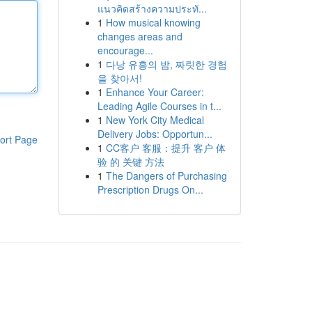
แนวคิดสร้างความประทั...
1
How musical knowing
changes areas and
encourage...
1
다낭 유흥의 밤, 짜릿한 경험
을 찾아서!
1
Enhance Your Career:
Leading Agile Courses in t...
1
New York City Medical
Delivery Jobs: Opportun...
ort Page
1
CC客户 客服：提升 客户 体
验 的 关键 方法
1
The Dangers of Purchasing
Prescription Drugs On...