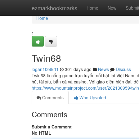
Home
ezmarkbookmarks
Home
New
Submi
Home
1
Twin68
logan1t24krt1
301 days ago
News
Discuss
Twin68 là cổng game trực tuyến nổi bật tại Việt Nam, 
hũ, tài xỉu, bắn cá và casino. Với giao diện hiện đại, d
https://www.mountainproject.com/user/202136959/twi
Comments
Who Upvoted
Comments
Submit a Comment
No HTML