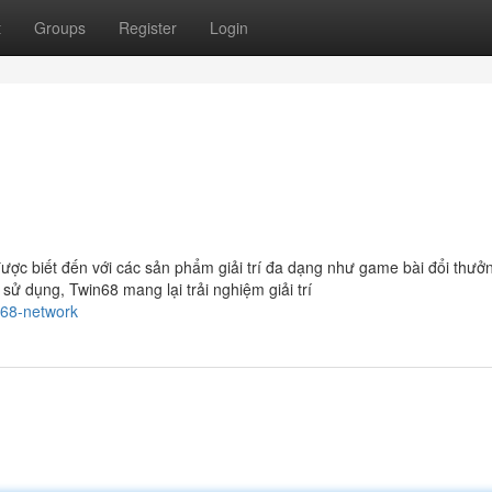
t
Groups
Register
Login
được biết đến với các sản phẩm giải trí đa dạng như game bài đổi thưở
ễ sử dụng, Twin68 mang lại trải nghiệm giải trí
n68-network