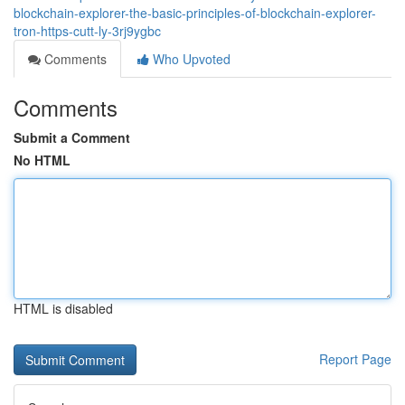
blockchain-explorer-the-basic-principles-of-blockchain-explorer-
tron-https-cutt-ly-3rj9ygbc
Comments
Who Upvoted
Comments
Submit a Comment
No HTML
HTML is disabled
Report Page