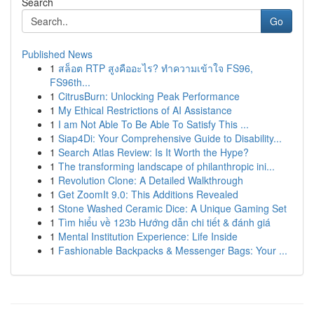
Search
Go
Published News
1
สล็อต RTP สูงคืออะไร? ทำความเข้าใจ FS96,
FS96th...
1
CitrusBurn: Unlocking Peak Performance
1
My Ethical Restrictions of AI Assistance
1
I am Not Able To Be Able To Satisfy This ...
1
Siap4Di: Your Comprehensive Guide to Disability...
1
Search Atlas Review: Is It Worth the Hype?
1
The transforming landscape of philanthropic ini...
1
Revolution Clone: A Detailed Walkthrough
1
Get ZoomIt 9.0: This Additions Revealed
1
Stone Washed Ceramic Dice: A Unique Gaming Set
1
Tìm hiểu về 123b Hướng dẫn chi tiết & đánh giá
1
Mental Institution Experience: Life Inside
1
Fashionable Backpacks & Messenger Bags: Your ...