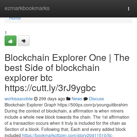
Home
ezmarkbookmarks
Togg
navi
Home
1
Blockchain Explorer One | The
best Side of blockchain
explorer btc
https://cutt.ly/3rJ9ygbc
workisaacoblw
299 days ago
News
Discuss
Blockchain Explorer Graph https://500px.com/p/younguitibrahim
During the context of blockchain, a affirmation is when miners
include a whole new block towards the chain. The 1st affirmation
of a transaction occurs when it truly is included for the chain as
Section of a block. Following that, Each and every added block
included
https://bookmarkcitizen.com/story20411510/ltc-