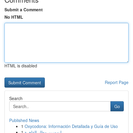
Submit a Comment
No HTML
HTML is disabled
Report Page
Search
Go
Published News
1
Oxycodona: Información Detallada y Guía de Uso
1
ليموزين مطار القاهرة