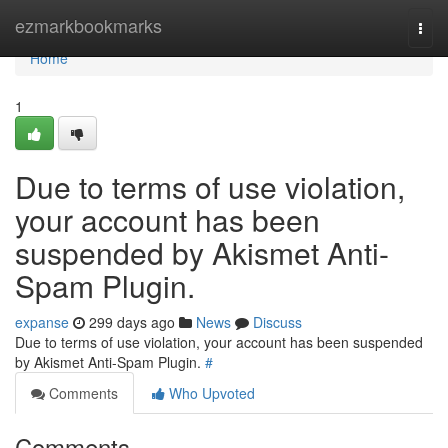
Home
ezmarkbookmarks
Togg
navi
Home
1
Due to terms of use violation,
your account has been
suspended by Akismet Anti-
Spam Plugin.
expanse
299 days ago
News
Discuss
Due to terms of use violation, your account has been suspended
by Akismet Anti-Spam Plugin.
#
Comments
Who Upvoted
Comments