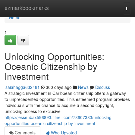
Home
ezmarkbookmarks
Togg
navi
Home
1
Unlocking Opportunities:
Oceanic Citizenship by
Investment
isaiahagga632481
300 days ago
News
Discuss
A strategic investment in Caribbean citizenship offers a gateway
to unprecedented opportunities. This esteemed program provides
individuals with the chance to acquire a second copyright,
unlocking access to exclusive
https://jesseubax596893.fitnell.com/78607383/unlocking-
opportunities-oceanic-citizenship-by-investment
Comments
Who Upvoted