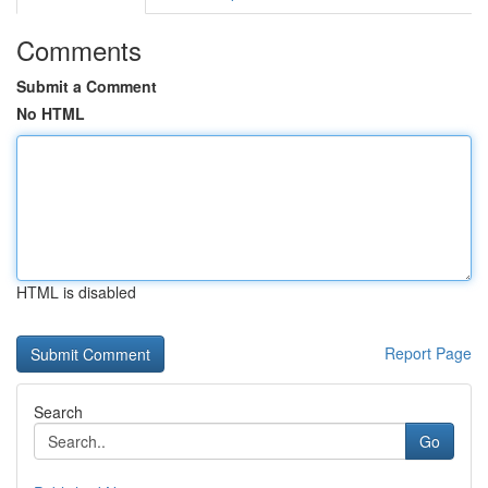
Comments
Submit a Comment
No HTML
HTML is disabled
Report Page
Search
Go