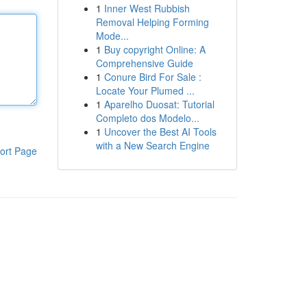
1
Inner West Rubbish
Removal Helping Forming
Mode...
1
Buy copyright Online: A
Comprehensive Guide
1
Conure Bird For Sale :
Locate Your Plumed ...
1
Aparelho Duosat: Tutorial
Completo dos Modelo...
1
Uncover the Best AI Tools
with a New Search Engine
ort Page