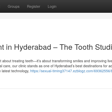
t
Groups
Register
Login
t in Hyderabad – The Tooth Stud
st about treating teeth—it’s about transforming smiles and improving liv
al care, our clinic stands as one of Hyderabad’s best destinations for 
e latest technology,
https://sexual-timing37147.ezblogz.com/69362556/