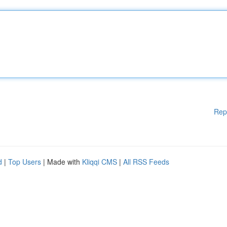
Rep
d
|
Top Users
| Made with
Kliqqi CMS
|
All RSS Feeds