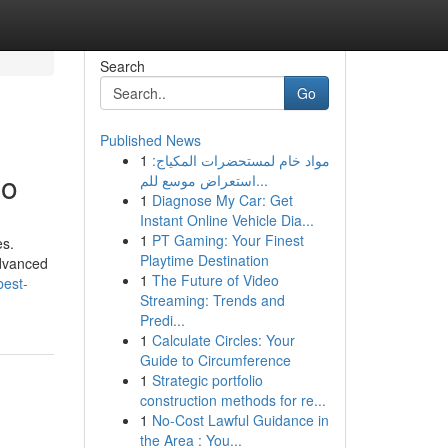
Search
Go
Published News
1
مواد خام لمستحضرات المكياج:
io
استعراض موسع للم...
1
Diagnose My Car: Get
Instant Online Vehicle Dia...
1
PT Gaming: Your Finest
es.
Playtime Destination
advanced
1
The Future of Video
best-
Streaming: Trends and
Predi...
1
Calculate Circles: Your
Guide to Circumference
1
Strategic portfolio
construction methods for re...
1
No-Cost Lawful Guidance in
the Area : You...