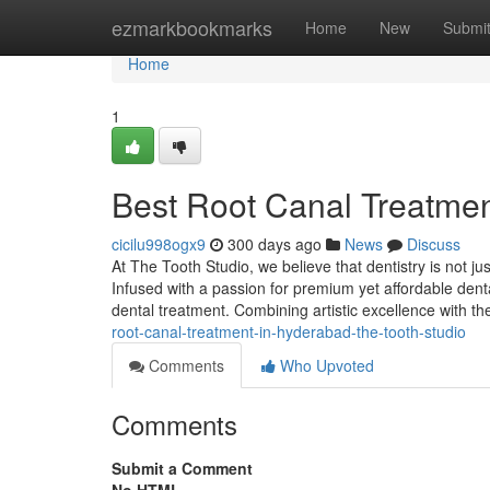
Home
ezmarkbookmarks
Home
New
Submi
Home
1
Best Root Canal Treatmen
cicilu998ogx9
300 days ago
News
Discuss
At The Tooth Studio, we believe that dentistry is not ju
Infused with a passion for premium yet affordable dent
dental treatment. Combining artistic excellence with th
root-canal-treatment-in-hyderabad-the-tooth-studio
Comments
Who Upvoted
Comments
Submit a Comment