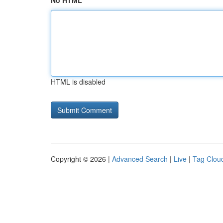
No HTML
HTML is disabled
Copyright © 2026 |
Advanced Search
|
Live
|
Tag Clou