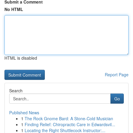
Submit a Comment
No HTML
HTML is disabled
Report Page
Search
Go
Published News
1
The Rock Gnome Bard: A Stone-Cold Musician
1
Finding Relief: Chiropractic Care in Edwardsvil...
1
Locating the Right Shuttlecock Instructor:...