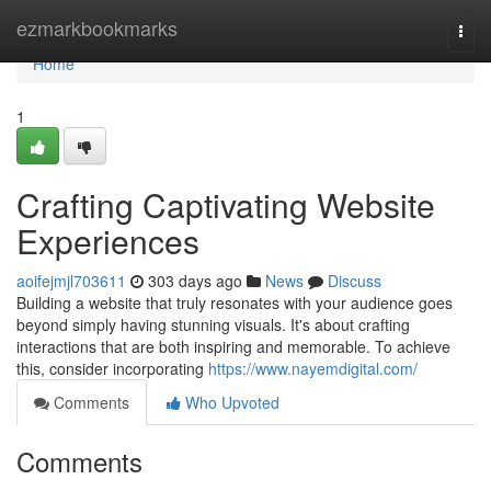
Home
ezmarkbookmarks
Togg
navi
Home
1
Crafting Captivating Website
Experiences
aoifejmjl703611
303 days ago
News
Discuss
Building a website that truly resonates with your audience goes
beyond simply having stunning visuals. It's about crafting
interactions that are both inspiring and memorable. To achieve
this, consider incorporating
https://www.nayemdigital.com/
Comments
Who Upvoted
Comments