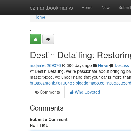
Home
ezmarkbookmarks
Home
New
Submi
Home
1
Destin Detailing: Restorin
majaaieu269076
300 days ago
News
Discuss
At Destin Detailing, we're passionate about bringing ba
masterpiece, we understand that your car is more than j
https://antonbxlo106485.blogdomago.com/36533358/dest
Comments
Who Upvoted
Comments
Submit a Comment
No HTML