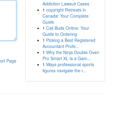
Addiction Lawsuit Cases
1
copyright Retreats in
Canada: Your Complete
Guide
1
Cali Buds Online: Your
Guide to Ordering
1
Picking a Best Registered
Accountant Profe...
1
Why the Ninja Double Oven
Pro Smart XL Is a Gam...
ort Page
1
Ways professional sports
figures navigate the i...