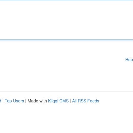
Rep
d
|
Top Users
| Made with
Kliqqi CMS
|
All RSS Feeds