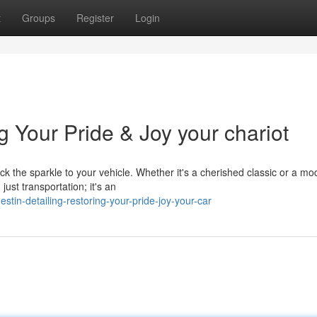
t
Groups
Register
Login
g Your Pride & Joy your chariot
ck the sparkle to your vehicle. Whether it's a cherished classic or a mo
ust transportation; it's an
in-detailing-restoring-your-pride-joy-your-car