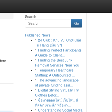
Search
Go
Published News
1
24 Club : Khu Vui Chơi Giải
Trí Hàng Đầu VN
1
Finding Perfect Participants:
A Guide to Client...
1
Finding the Best Junk
dern
Removal Services Near You
1
Temporary Healthcare
Staffing: A Outsourced ...
1
The advancing landscape
of private funding assi...
1
Digital Styling Virtually Try
Clothes Befor...
1
ซื้อหวยออนไลน์ เว็บไหน ดี
ที่สุด? เจาะลึก พร้อมว...
1
Understanding Social Media