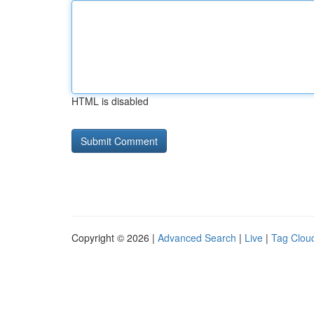
HTML is disabled
Copyright © 2026 |
Advanced Search
|
Live
|
Tag Clou