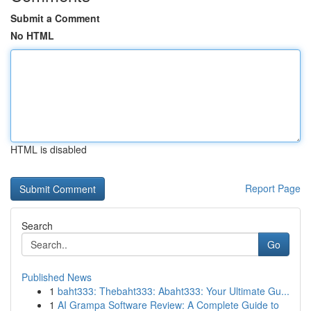
Submit a Comment
No HTML
HTML is disabled
Report Page
Search
Go
Published News
1
baht333: Thebaht333: Abaht333: Your Ultimate Gu...
1
AI Grampa Software Review: A Complete Guide to