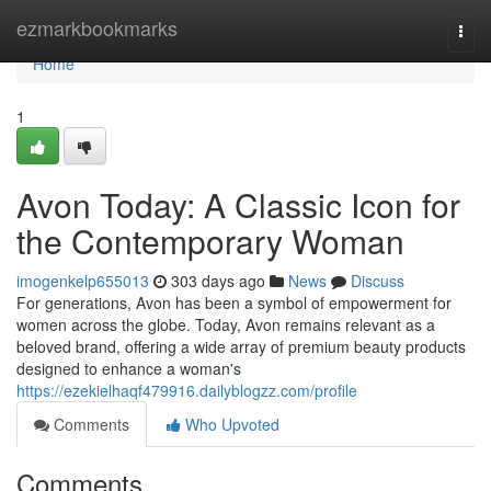
Home
ezmarkbookmarks
Togg
navi
Home
1
Avon Today: A Classic Icon for
the Contemporary Woman
imogenkelp655013
303 days ago
News
Discuss
For generations, Avon has been a symbol of empowerment for
women across the globe. Today, Avon remains relevant as a
beloved brand, offering a wide array of premium beauty products
designed to enhance a woman's
https://ezekielhaqf479916.dailyblogzz.com/profile
Comments
Who Upvoted
Comments