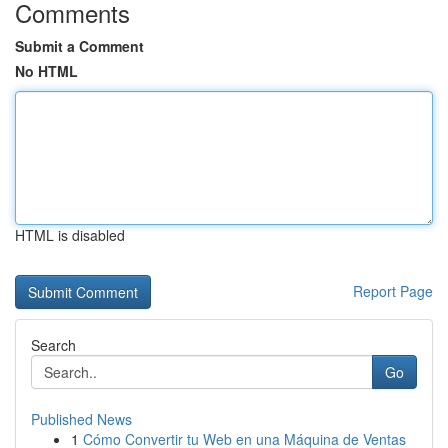
Comments
Submit a Comment
No HTML
HTML is disabled
Report Page
Search
Go
Published News
1
Cómo Convertir tu Web en una Máquina de Ventas