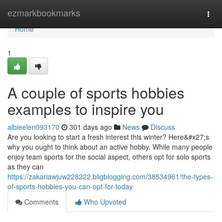
Home
ezmarkbookmarks
Togg
navi
Home
1
A couple of sports hobbies
examples to inspire you
albieelen093170
301 days ago
News
Discuss
Are you looking to start a fresh interest this winter? Here&#x27;s
why you ought to think about an active hobby. While many people
enjoy team sports for the social aspect, others opt for solo sports
as they can
https://zakariawjuw228222.bligblogging.com/38534961/the-types-
of-sports-hobbies-you-can-opt-for-today
Comments
Who Upvoted