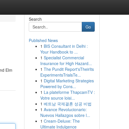
Search
Go
Published News
1
BIS Consultant in Delhi :
Your Handbook to ...
1
Specialist Commercial
Insurance for High Hazard...
1
The Pundit Report'sTheirIts
and Elm
ExperimentsTrialsTe...
1
Digital Marketing Strategies
Powered by Cons...
1
La plateforme ThapcamTV :
Votre source loisi...
1
베트남 국제결혼 성공 비법
1
Avance Revolucionario:
Nuevos Hallazgos sobre l...
1
Cream-Deluxe: The
Ultimate Indulgence