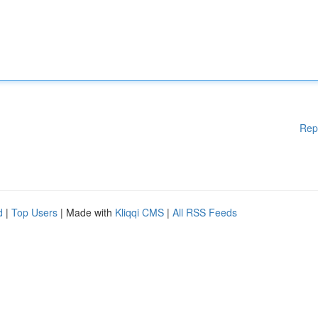
Rep
d
|
Top Users
| Made with
Kliqqi CMS
|
All RSS Feeds