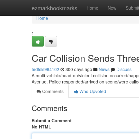
Home
ezmarkbookmarks
Home
New
Submi
Home
1
Car Collision Sends Three
tedfsls964102
300 days ago
News
Discuss
A multi-vehicle/head-on/violent collision occurred/happ
Avenue. Police responded/arrived on scene/were calle
Comments
Who Upvoted
Comments
Submit a Comment
No HTML