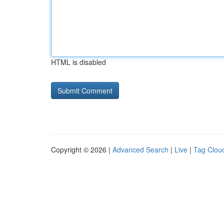
HTML is disabled
Copyright © 2026 |
Advanced Search
|
Live
|
Tag Clou