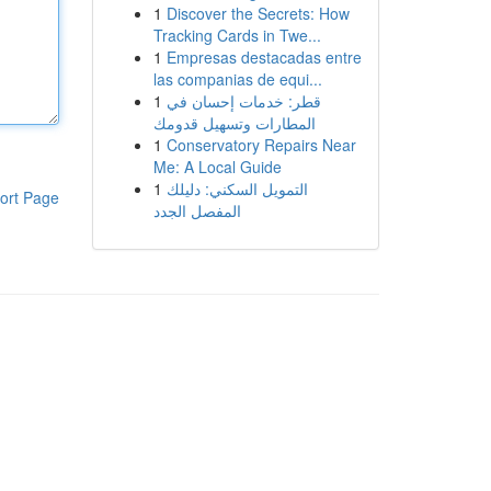
1
Discover the Secrets: How
Tracking Cards in Twe...
1
Empresas destacadas entre
las companias de equi...
1
قطر: خدمات إحسان في
المطارات وتسهيل قدومك
1
Conservatory Repairs Near
Me: A Local Guide
1
التمويل السكني: دليلك
ort Page
المفصل الجدد