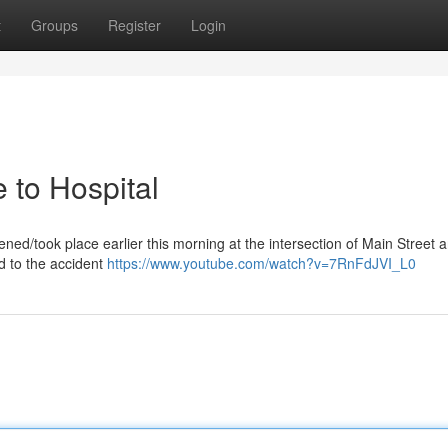
t
Groups
Register
Login
 to Hospital
ened/took place earlier this morning at the intersection of Main Street 
d to the accident
https://www.youtube.com/watch?v=7RnFdJVI_L0