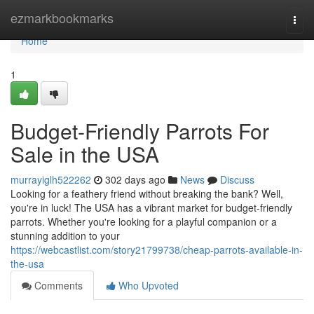
Home
ezmarkbookmarks
Togg
navi
Home
1
Budget-Friendly Parrots For
Sale in the USA
murrayiglh522262
302 days ago
News
Discuss
Looking for a feathery friend without breaking the bank? Well,
you're in luck! The USA has a vibrant market for budget-friendly
parrots. Whether you're looking for a playful companion or a
stunning addition to your
https://webcastlist.com/story21799738/cheap-parrots-available-in-
the-usa
Comments
Who Upvoted