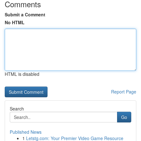
Comments
Submit a Comment
No HTML
HTML is disabled
Report Page
Search
Go
Published News
1
Letstg.com: Your Premier Video Game Resource