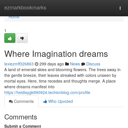
Home
ezmarkbookmarks
Togg
navi
Home
1
Where Imagination dreams
lexiezmff326863
299 days ago
News
Discuss
A land of emerald skies and blooming flowers. The trees sway in
the gentle breeze, their leaves streaked with colors unseen by
mortal eyes. Here, time recedes and thoughts merge. A place
where dreams manifest into
https://heidisygk990924.techionblog.com/profile
Comments
Who Upvoted
Comments
Submit a Comment