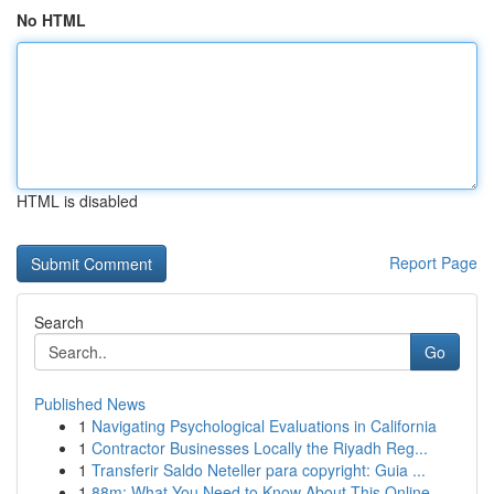
No HTML
HTML is disabled
Report Page
Search
Go
Published News
1
Navigating Psychological Evaluations in California
1
Contractor Businesses Locally the Riyadh Reg...
1
Transferir Saldo Neteller para copyright: Guia ...
1
88m: What You Need to Know About This Online