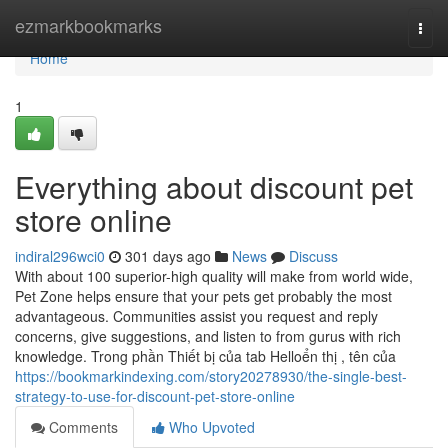
Home
ezmarkbookmarks
Togg
navi
Home
1
Everything about discount pet
store online
indiral296wci0
301 days ago
News
Discuss
With about 100 superior-high quality will make from world wide,
Pet Zone helps ensure that your pets get probably the most
advantageous. Communities assist you request and reply
concerns, give suggestions, and listen to from gurus with rich
knowledge. Trong phần Thiết bị của tab Helloển thị , tên của
https://bookmarkindexing.com/story20278930/the-single-best-
strategy-to-use-for-discount-pet-store-online
Comments
Who Upvoted