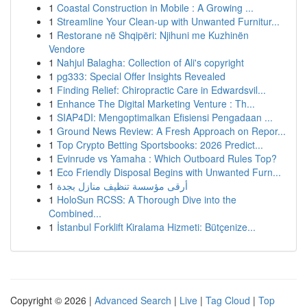
1
Coastal Construction in Mobile : A Growing ...
1
Streamline Your Clean-up with Unwanted Furnitur...
1
Restorane në Shqipëri: Njihuni me Kuzhinën
Vendore
1
Nahjul Balagha: Collection of Ali's copyright
1
pg333: Special Offer Insights Revealed
1
Finding Relief: Chiropractic Care in Edwardsvil...
1
Enhance The Digital Marketing Venture : Th...
1
SIAP4DI: Mengoptimalkan Efisiensi Pengadaan ...
1
Ground News Review: A Fresh Approach on Repor...
1
Top Crypto Betting Sportsbooks: 2026 Predict...
1
Evinrude vs Yamaha : Which Outboard Rules Top?
1
Eco Friendly Disposal Begins with Unwanted Furn...
1
أرقى مؤسسة تنظيف منازل بجدة
1
HoloSun RCSS: A Thorough Dive into the
Combined...
1
İstanbul Forklift Kiralama Hizmeti: Bütçenize...
Copyright © 2026 |
Advanced Search
|
Live
|
Tag Cloud
|
Top