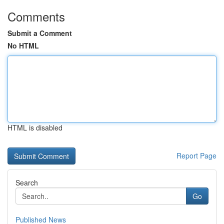
Comments
Submit a Comment
No HTML
HTML is disabled
Report Page
Search
Go
Published News