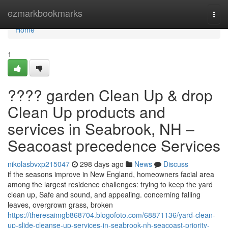
Home
ezmarkbookmarks
Togg
navi
Home
1
???? garden Clean Up & drop
Clean Up products and
services in Seabrook, NH –
Seacoast precedence Services
nikolasbvxp215047
298 days ago
News
Discuss
if the seasons improve in New England, homeowners facial area
among the largest residence challenges: trying to keep the yard
clean up, Safe and sound, and appealing. concerning falling
leaves, overgrown grass, broken
https://theresaimgb868704.blogofoto.com/68871136/yard-clean-
up-slide-cleanse-up-services-in-seabrook-nh-seacoast-priority-