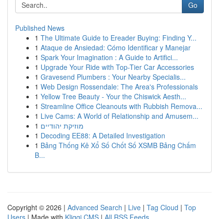
Go
Published News
1
The Ultimate Guide to Ereader Buying: Finding Y...
1
Ataque de Ansiedad: Cómo Identificar y Manejar
1
Spark Your Imagination : A Guide to Artifici...
1
Upgrade Your Ride with Top-Tier Car Accessories
1
Gravesend Plumbers : Your Nearby Specialis...
1
Web Design Rossendale: The Area's Professionals
1
Yellow Tree Beauty - Your the Chiswick Aesth...
1
Streamline Office Cleanouts with Rubbish Remova...
1
Live Cams: A World of Relationship and Amusem...
1
מוזיקת יהודיים
1
Decoding EE88: A Detailed Investigation
1
Bảng Thống Kê Xổ Số Chốt Số XSMB Bảng Chấm
B...
Copyright © 2026 |
Advanced Search
|
Live
|
Tag Cloud
|
Top
Users
| Made with
Kliqqi CMS
|
All RSS Feeds