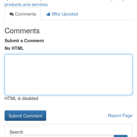
products-and-services
Comments
Who Upvoted
Comments
Submit a Comment
No HTML
HTML is disabled
Report Page
Search