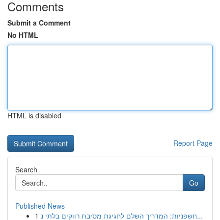
Comments
Submit a Comment
No HTML
HTML is disabled
Report Page
Search
Go
Published News
1
חשפניות: המדריך השלם לחגיגת מסיבת רווקים בלתי נ...