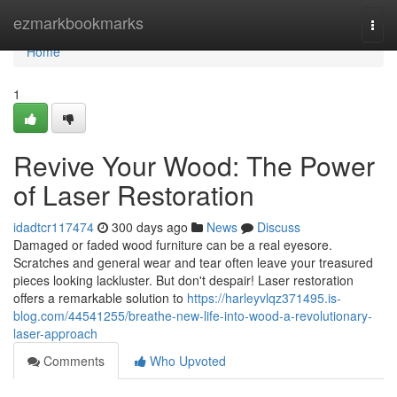
Home
ezmarkbookmarks
Togg
navi
Home
1
Revive Your Wood: The Power
of Laser Restoration
idadtcr117474
300 days ago
News
Discuss
Damaged or faded wood furniture can be a real eyesore.
Scratches and general wear and tear often leave your treasured
pieces looking lackluster. But don't despair! Laser restoration
offers a remarkable solution to
https://harleyvlqz371495.is-
blog.com/44541255/breathe-new-life-into-wood-a-revolutionary-
laser-approach
Comments
Who Upvoted