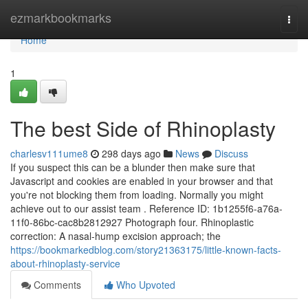
Home
ezmarkbookmarks
Togg
navi
Home
1
The best Side of Rhinoplasty
charlesv111ume8
298 days ago
News
Discuss
If you suspect this can be a blunder then make sure that
Javascript and cookies are enabled in your browser and that
you're not blocking them from loading. Normally you might
achieve out to our assist team . Reference ID: 1b1255f6-a76a-
11f0-86bc-cac8b2812927 Photograph four. Rhinoplastic
correction: A nasal-hump excision approach; the
https://bookmarkedblog.com/story21363175/little-known-facts-
about-rhinoplasty-service
Comments
Who Upvoted