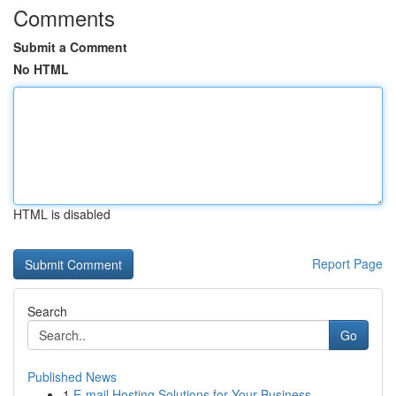
Comments
Submit a Comment
No HTML
HTML is disabled
Report Page
Search
Go
Published News
1
E-mail Hosting Solutions for Your Business