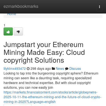
Home
ezmarkbookmarks
Togg
navi
Home
1
Jumpstart your Ethereum
Mining Made Easy: Cloud
copyright Solutions
lilyktmx493472
298 days ago
News
Discuss
Looking to tap into the burgeoning copyright sphere? Ethereum
mining can seem like a daunting task, requiring specialized
hardware and technical expertise. But with cloud copyright
solutions, you can now easily join
https://markets.financialcontent.com/stocks/article/globeprwire-
2025-10-11-the-ethereum-mining-and-the-future-of-cloud-crypto-
mining-in-2025?Language=english