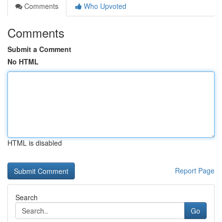
Comments
Who Upvoted
Comments
Submit a Comment
No HTML
HTML is disabled
Report Page
Search
Go