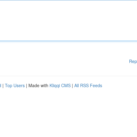
Rep
d
|
Top Users
| Made with
Kliqqi CMS
|
All RSS Feeds