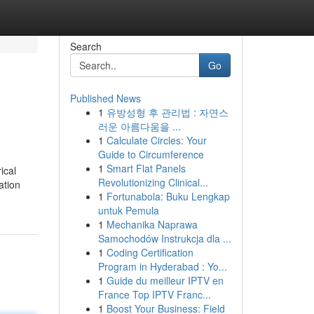
Search
Go
Published News
1
유방성형 후 관리법 : 자연스
러운 아름다움을 ...
1
Calculate Circles: Your
Guide to Circumference
1
Smart Flat Panels
ical
Revolutionizing Clinical...
ation
1
Fortunabola: Buku Lengkap
untuk Pemula
1
Mechanika Naprawa
Samochodów Instrukcja dla ...
1
Coding Certification
Program in Hyderabad : Yo...
1
Guide du meilleur IPTV en
France Top IPTV Franc...
1
Boost Your Business: Field