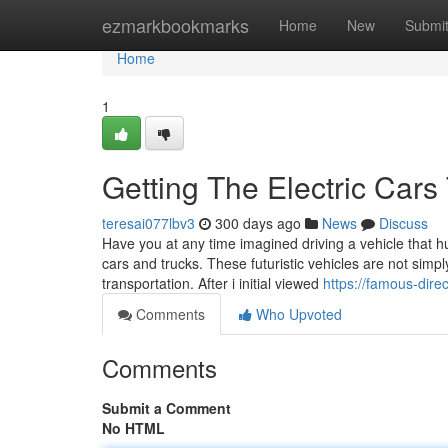
Home
ezmarkbookmarks
Home
New
Submi
Home
1
Getting The Electric Cars
teresai077lbv3
300 days ago
News
Discuss
Have you at any time imagined driving a vehicle that hu
cars and trucks. These futuristic vehicles are not simp
transportation. After i initial viewed
https://famous-dire
Comments
Who Upvoted
Comments
Submit a Comment
No HTML