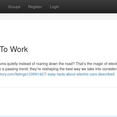
t
Groups
Register
Login
 To Work
ms quietly instead of roaring down the road? That’s the magic of electr
ly a passing trend; they’re reshaping the best way we take into consider
ctory.com/listings13359142/7-easy-facts-about-electric-cars-described