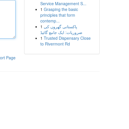
Service Management S...
1
Grasping the basic
principles that form
contemp...
1
پاکستانی گھروں کی
ضروریات: ایک جامع گائیڈ
1
Trusted Dispensary Close
to Rivermont Rd
ort Page