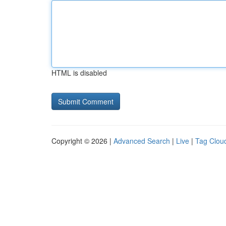
HTML is disabled
Copyright © 2026 |
Advanced Search
|
Live
|
Tag Clou