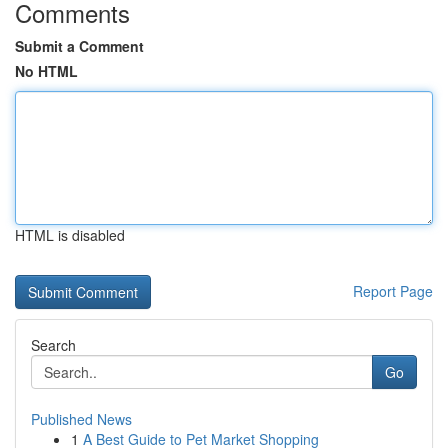
Comments
Submit a Comment
No HTML
HTML is disabled
Report Page
Search
Go
Published News
1
A Best Guide to Pet Market Shopping