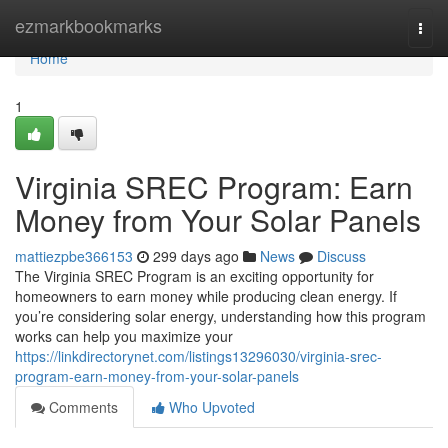
Home
ezmarkbookmarks
Togg
navi
Home
1
Virginia SREC Program: Earn
Money from Your Solar Panels
mattiezpbe366153
299 days ago
News
Discuss
The Virginia SREC Program is an exciting opportunity for
homeowners to earn money while producing clean energy. If
you’re considering solar energy, understanding how this program
works can help you maximize your
https://linkdirectorynet.com/listings13296030/virginia-srec-
program-earn-money-from-your-solar-panels
Comments
Who Upvoted