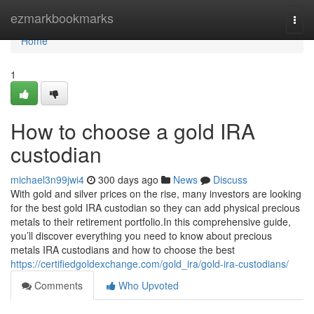
Home
ezmarkbookmarks
Togg
navi
Home
1
How to choose a gold IRA
custodian
michael3n99jwi4
300 days ago
News
Discuss
With gold and silver prices on the rise, many investors are looking
for the best gold IRA custodian so they can add physical precious
metals to their retirement portfolio.In this comprehensive guide,
you’ll discover everything you need to know about precious
metals IRA custodians and how to choose the best
https://certifiedgoldexchange.com/gold_ira/gold-ira-custodians/
Comments
Who Upvoted