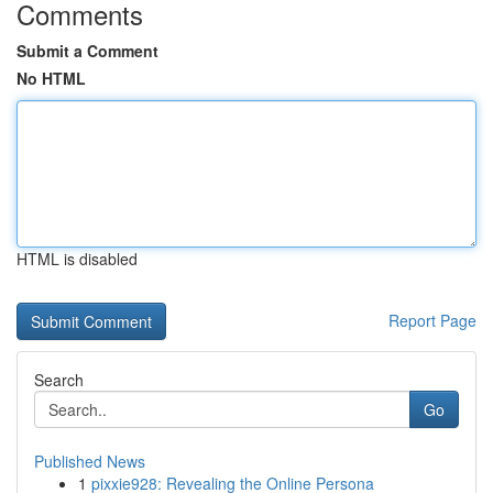
Comments
Submit a Comment
No HTML
HTML is disabled
Report Page
Search
Go
Published News
1
pixxie928: Revealing the Online Persona