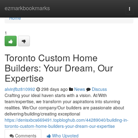
Home
ezmarkbookmarks
Togg
navi
Home
1
Toronto Custom Home
Builders: Your Dream, Our
Expertise
alvinjfbz810992
298 days ago
News
Discuss
Crafting your ideal haven starts with a vision. At/With
team/expertise, we transform your aspirations into stunning
realities. We/Our company/Our builders are passionate about
delivering/building/creating exceptional
https://denisxbcs669491.topbloghub.com/44289040/building-in-
toronto-custom-home-builders-your-dream-our-expertise
Comments
Who Upvoted