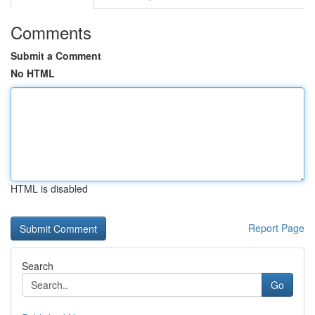
Comments
Submit a Comment
No HTML
HTML is disabled
Report Page
Search
Go