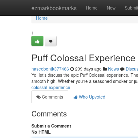
Home
ezmarkbookmarks
Home
New
Submi
Home
1
Puff Colossal Experience
haseebontk377486
299 days ago
News
Discu
Yo, let's discuss the epic Puff Colossal experience. Thes
smooth high. Whether you're a seasoned smoker or jus
colossal-experience
Comments
Who Upvoted
Comments
Submit a Comment
No HTML