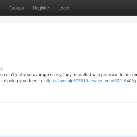
t
Groups
Register
Login
ss
e ain't just your average sticks; they're crafted with precision to delive
t dipping your toes in,
https://jayasbip675910.arwebo.com/60216403/p