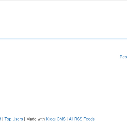
Rep
d
|
Top Users
| Made with
Kliqqi CMS
|
All RSS Feeds