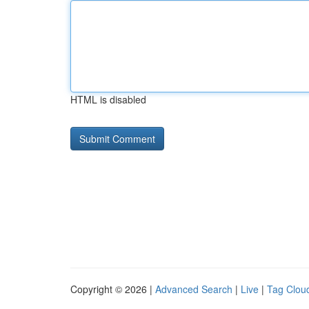
HTML is disabled
Copyright © 2026 |
Advanced Search
|
Live
|
Tag Clou