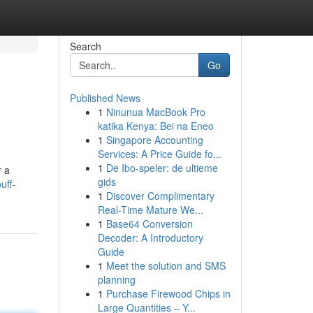
Search
Go
Published News
1
Ninunua MacBook Pro
katika Kenya: Bei na Eneo
1
Singapore Accounting
Services: A Price Guide fo...
1
De Ibo-speler: de ultieme
r a
gids
uff-
1
Discover Complimentary
Real-Time Mature We...
1
Base64 Conversion
Decoder: A Introductory
Guide
1
Meet the solution and SMS
planning
1
Purchase Firewood Chips in
Large Quantities – Y...