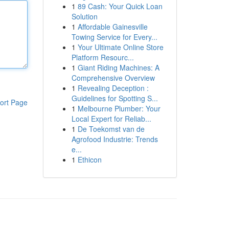
1
89 Cash: Your Quick Loan
Solution
1
Affordable Gainesville
Towing Service for Every...
1
Your Ultimate Online Store
Platform Resourc...
1
Giant Riding Machines: A
Comprehensive Overview
1
Revealing Deception :
Guidelines for Spotting S...
ort Page
1
Melbourne Plumber: Your
Local Expert for Reliab...
1
De Toekomst van de
Agrofood Industrie: Trends
e...
1
Ethicon