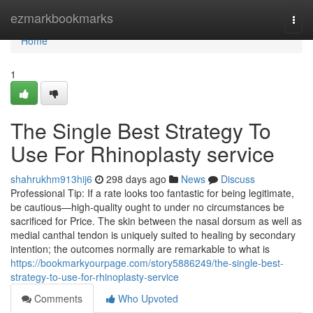
Home
ezmarkbookmarks
Togg
navi
Home
1
The Single Best Strategy To
Use For Rhinoplasty service
shahrukhm913hij6
298 days ago
News
Discuss
Professional Tip: If a rate looks too fantastic for being legitimate,
be cautious—high-quality ought to under no circumstances be
sacrificed for Price. The skin between the nasal dorsum as well as
medial canthal tendon is uniquely suited to healing by secondary
intention; the outcomes normally are remarkable to what is
https://bookmarkyourpage.com/story5886249/the-single-best-
strategy-to-use-for-rhinoplasty-service
Comments
Who Upvoted