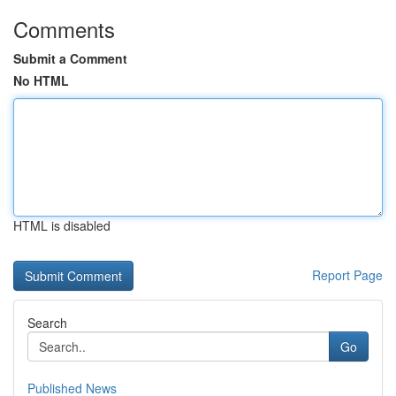
Comments
Submit a Comment
No HTML
HTML is disabled
Report Page
Search
Go
Published News