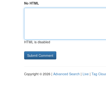
No HTML
HTML is disabled
Copyright © 2026 |
Advanced Search
|
Live
|
Tag Clou