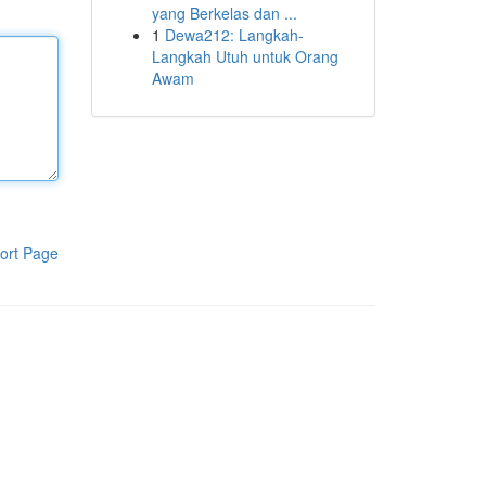
yang Berkelas dan ...
1
Dewa212: Langkah-
Langkah Utuh untuk Orang
Awam
ort Page