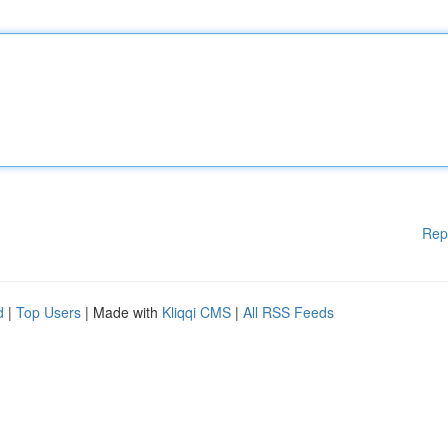
Rep
d
|
Top Users
| Made with
Kliqqi CMS
|
All RSS Feeds