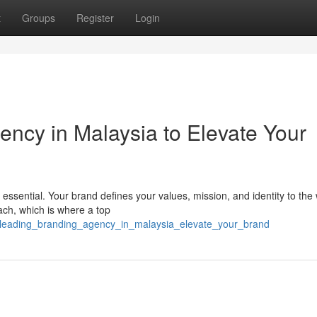
t
Groups
Register
Login
ency in Malaysia to Elevate Your
 essential. Your brand defines your values, mission, and identity to the 
ach, which is where a top
/a_leading_branding_agency_in_malaysia_elevate_your_brand