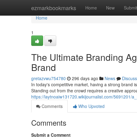
Home
ezmarkbookmarks
Home
New
Submi
Home
1
The Ultimate Branding Ag
Brand
gretazvwu754780
296 days ago
News
Discuss
In today's competitive market, having a strong brand is
Standing out from the crowd requires a creative appro
https://laytnoaiw131720.wikijournalist.com/5691201
Comments
Who Upvoted
Comments
Submit a Comment