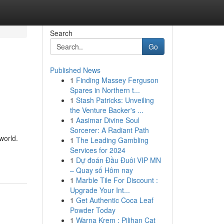
Search
Go
Published News
1
Finding Massey Ferguson
Spares in Northern t...
1
Stash Patricks: Unveiling
the Venture Backer's ...
1
Aasimar Divine Soul
Sorcerer: A Radiant Path
world.
1
The Leading Gambling
Services for 2024
1
Dự đoán Đầu Đuôi VIP MN
– Quay số Hôm nay
1
Marble Tile For Discount :
Upgrade Your Int...
1
Get Authentic Coca Leaf
Powder Today
1
Warna Krem : Pilihan Cat