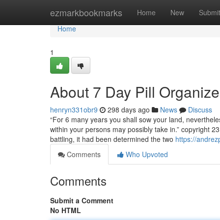
Home
ezmarkbookmarks
Home
New
Submi
Home
1
About 7 Day Pill Organize
henryn331obr9
298 days ago
News
Discuss
“For 6 many years you shall sow your land, nevertheles
within your persons may possibly take in.” copyright 
battling, it had been determined the two
https://andre
Comments
Who Upvoted
Comments
Submit a Comment
No HTML