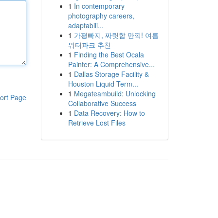
1
In contemporary
photography careers,
adaptabili...
1
가평빠지, 짜릿함 만끽! 여름
워터파크 추천
1
Finding the Best Ocala
Painter: A Comprehensive...
1
Dallas Storage Facility &
Houston Liquid Term...
1
Megateambuild: Unlocking
ort Page
Collaborative Success
1
Data Recovery: How to
Retrieve Lost Files